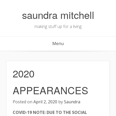
Skip
to
saundra mitchell
content
making stuff up for a living
Menu
2020
APPEARANCES
Posted on
April 2, 2020
by
Saundra
COVID-19 NOTE: DUE TO THE SOCIAL