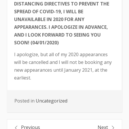
DISTANCING DIRECTIVES TO PREVENT THE
SPREAD OF COVID-19, I WILL BE
UNAVAILABLE IN 2020 FOR ANY
APPEARANCES. I APOLOGIZE IN ADVANCE,
AND I LOOK FORWARD TO SEEING YOU
SOON! (04/01/2020)
I apologize, but all of my 2020 appearances
will be cancelled and I will not be booking any
new appearances until January 2021, at the
earliest.
Posted in
Uncategorized
Post
Previous
Next