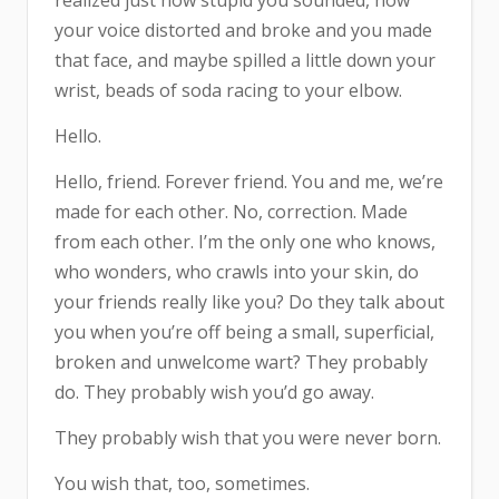
realized just how stupid you sounded, how
your voice distorted and broke and you made
that face, and maybe spilled a little down your
wrist, beads of soda racing to your elbow.
Hello.
Hello, friend. Forever friend. You and me, we’re
made for each other. No, correction. Made
from each other. I’m the only one who knows,
who wonders, who crawls into your skin, do
your friends really like you? Do they talk about
you when you’re off being a small, superficial,
broken and unwelcome wart? They probably
do. They probably wish you’d go away.
They probably wish that you were never born.
You wish that, too, sometimes.