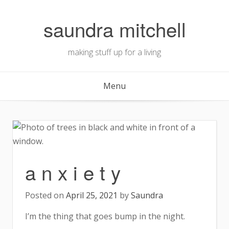
Skip
to
saundra mitchell
content
making stuff up for a living
Menu
a n x i e t y
Posted on
April 25, 2021
by
Saundra
I’m the thing that goes bump in the night.