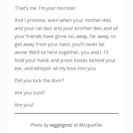
That’s me. I’m
your
monster.
And I promise, even when your mother dies
and your cat dies and your brother dies and all
your friends have gone on, away, far away, to
get away from your taint, you’ll never be
alone. We’ll sit here together, you and I. I’ll
hold your hand, and press kisses behind your
ear, and whisper all my love into you.
Did you lock the door?
Are you sure?
Are you?
Photo by
veggiegretz
at MorgueFile
.