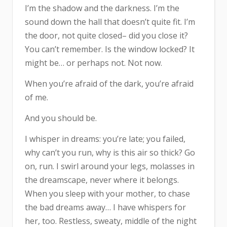
I’m the shadow and the darkness. I’m the
sound down the hall that doesn’t quite fit. I’m
the door, not quite closed– did you close it?
You can’t remember. Is the window locked? It
might be… or perhaps not. Not now.
When you’re afraid of the dark, you’re afraid
of me.
And you should be.
I whisper in dreams: you’re late; you failed,
why can’t you run, why is this air so thick? Go
on, run. I swirl around your legs, molasses in
the dreamscape, never where it belongs.
When you sleep with your mother, to chase
the bad dreams away… I have whispers for
her, too. Restless, sweaty, middle of the night