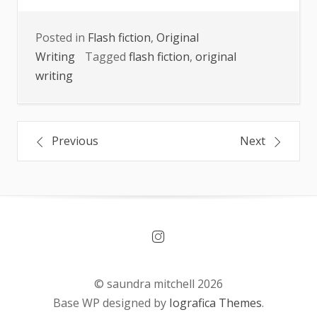
Posted in
Flash fiction
,
Original
Writing
Tagged
flash fiction
,
original
writing
Post
Previous
Next
navigation
© saundra mitchell 2026
Base WP designed by
Iografica Themes
.