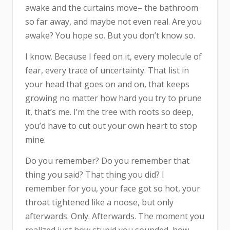
awake and the curtains move– the bathroom
so far away, and maybe not even real. Are you
awake? You hope so. But you don’t know so.
I know. Because I feed on it, every molecule of
fear, every trace of uncertainty. That list in
your head that goes on and on, that keeps
growing no matter how hard you try to prune
it, that’s me. I’m the tree with roots so deep,
you’d have to cut out your own heart to stop
mine.
Do you remember? Do you remember that
thing you said? That thing you did? I
remember for you, your face got so hot, your
throat tightened like a noose, but only
afterwards. Only. Afterwards. The moment you