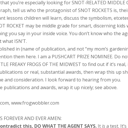
 that you’re especially looking for SNOT-RELATED MIDDLE GRA
aph, tell us who the protagonist of SNOT ROCKETS is, their c
t lessons children will learn, discuss the symbolism, etcete
OT ROCKET may be middle grade for smart, discerning kids 
you say in your inside voice. You don’t know who the agen
t what ISN’T.
shed in (name of publication, and not “my mom’s gardening
ention them here. I am a PUSHCART PRIZE NOMINEE. Do not in
LE FREAKY FROGS OF THE MIDWEST to find out if it’s real, it
ublications or real, substantial awards, then wrap this up s
e and consideration. I look forward to hearing from you.
e publications and awards, wrap it up nicely; see above.
com, www.frogwobbler.com
S FOREVER AND EVER AMEN:
 contradict this, DO WHAT THE AGENT SAYS.
It
is
a test. It