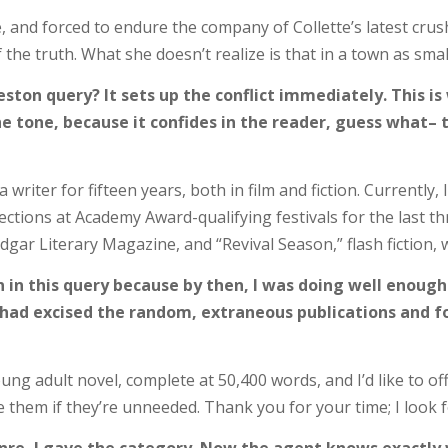
te, and forced to endure the company of Collette’s latest cru
 the truth. What she doesn’t realize is that in a town as small
ton query? It sets up the conflict immediately. This is
s the tone, because it confides in the reader, guess what
writer for fifteen years, both in film and fiction. Currently, 
ctions at Academy Award-qualifying festivals for the last thre
 Edgar Literary Magazine, and “Revival Season,” flash fiction
on in this query because by then, I was doing well enoug
e, I had excised the random, extraneous publications and
ng adult novel, complete at 50,400 words, and I’d like to off
le them if they’re unneeded. Thank you for your time; I look