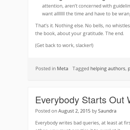
attention, aren’t concerned with guideli
want alllllll the time and have to be wr
That’s it. Nothing else. No bells, no whistle
the book, about your gratitude. The end.
(Get back to work, slacker!)
Posted in
Meta
Tagged
helping authors
,
p
Everybody Starts Out W
Posted on
August 2, 2015
by
Saundra
Everybody writes bad queries, at least at firs