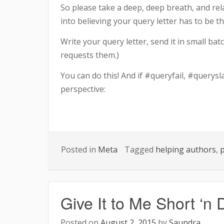
So please take a deep, deep breath, and relax 
into believing your query letter has to be t
Write your query letter, send it in small bat
requests them.)
You can do this! And if #queryfail, #querysl
perspective:
Posted in
Meta
Tagged
helping authors
,
p
Give It to Me Short ‘n D
Posted on
August 2, 2015
by
Saundra