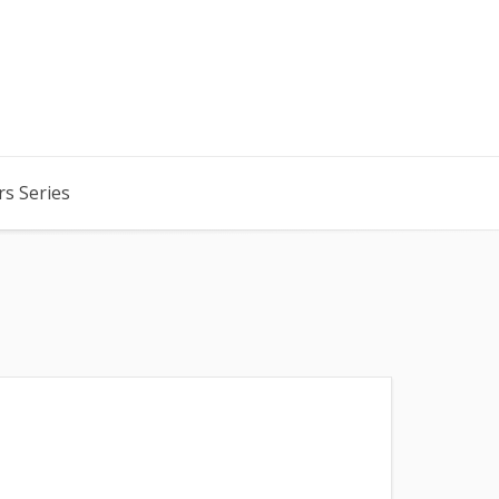
rs Series