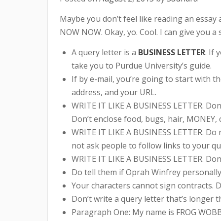
Maybe you don’t feel like reading an es
NOW NOW. Okay, yo. Cool. I can give you a sho
A query letter is a
BUSINESS LETTER
. If
take you to Purdue University’s guide.
If by e-mail, you’re going to start with 
address, and your URL.
WRITE IT LIKE A BUSINESS LETTER. Don’t pr
Don’t enclose food, bugs, hair, MONEY, c
WRITE IT LIKE A BUSINESS LETTER. Do not 
not ask people to follow links to your q
WRITE IT LIKE A BUSINESS LETTER. Don’t
Do tell them if Oprah Winfrey personally
Your characters cannot sign contracts. D
Don’t write a query letter that’s longer t
Paragraph One: My name is FROG WOBBLE