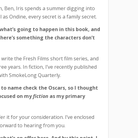
sh, Ben, Iris spends a summer digging into
 as Ondine, every secret is a family secret.
 what’s going to happen in this book, and
– there’s something the characters don’t
I write the Fresh Films short film series, and
e years. In fiction, I’ve recently published
, with SmokeLong Quarterly.
h to name check the Oscars, so I thought
 focused on my
fiction
as my primary
er it for your consideration. I’ve enclosed
 forward to hearing from you.