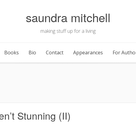
saundra mitchell
making stuff up for a living
Books
Bio
Contact
Appearances
For Autho
’t Stunning (II)