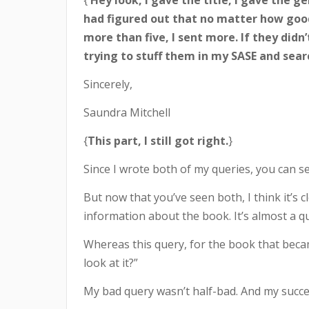
{
Hey look, I gave the title, I gave the g
had figured out that no matter how good 
more than five, I sent more. If they didn
trying to stuff them in my SASE and sea
Sincerely,
Saundra Mitchell
{
This part, I still got right.
}
Since I wrote both of my queries, you can see
But now that you’ve seen both, I think it’s
information about the book. It’s almost a que
Whereas this query, for the book that becam
look at it?”
My bad query wasn’t half-bad. And my success