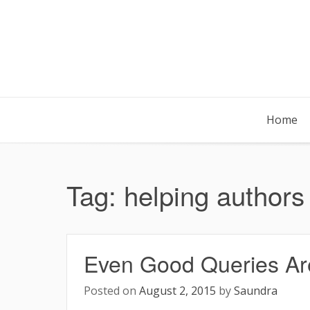
Skip
to
content
Home
Tag:
helping authors
Even Good Queries Aren
Posted on
August 2, 2015
by
Saundra