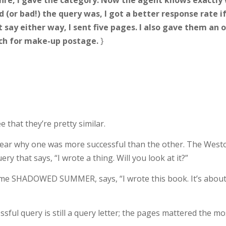
enre, I gave the category. Now the agent knows exactly w
(or bad!) the query was, I got a better response rate if
’t say either way, I sent five pages. I also gave them a
rch for make-up postage.
}
 that they’re pretty similar.
 clear why one was more successful than the other. The Westo
ry that says, “I wrote a thing. Will you look at it?”
e SHADOWED SUMMER, says, “I wrote this book. It’s about X, 
ful query is still a query letter; the pages mattered the mo