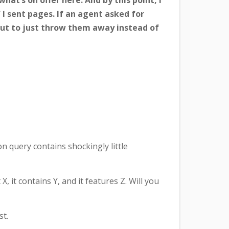
hat’s on offer here. And by this point, I
 I sent pages. If an agent asked for
n out to just throw them away instead of
n query contains shockingly little
it contains Y, and it features Z. Will you
st.