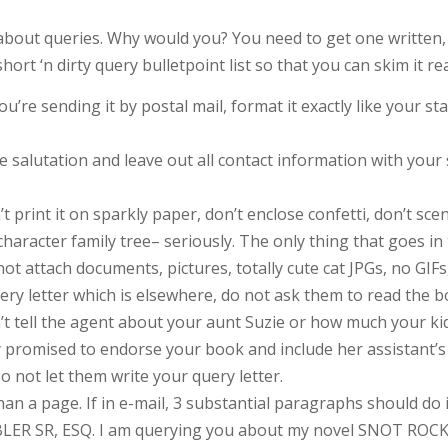
say about queries. Why would you? You need to get one w
rt ‘n dirty query bulletpoint list so that you can skim it re
 you’re sending it by postal mail, format it exactly like your s
the salutation and leave out all contact information with yo
int it on sparkly paper, don’t enclose confetti, don’t scent 
haracter family tree– seriously. The only thing that goes in 
attach documents, pictures, totally cute cat JPGs, no GIFs, 
uery letter which is elsewhere, do not ask them to read the 
 tell the agent about your aunt Suzie or how much your kid
 promised to endorse your book and include her assistant’s e
o not let them write your query letter.
han a page. If in e-mail, 3 substantial paragraphs should do i
R SR, ESQ. I am querying you about my novel SNOT ROCKE