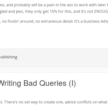
nes, and probably will be a pain in the ass to work with late
angled and jeez, they only get 15% for this, and it’s not EN
s, no foolin’ around, no extraneous detail. It’s a business l
ublishing
riting Bad Queries (I)
t. There’s no set way to create one, advice conflicts on what to