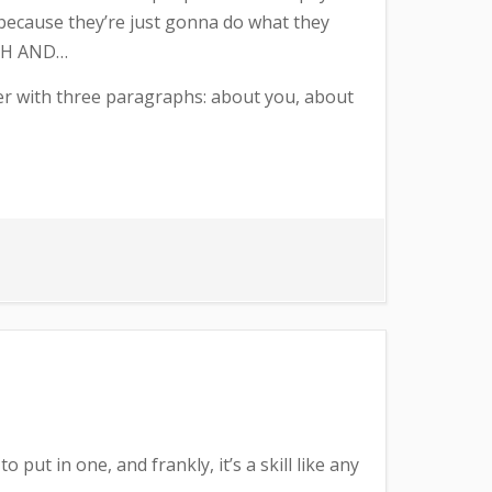
r because they’re just gonna do what they
OUGH AND…
etter with three paragraphs: about you, about
 put in one, and frankly, it’s a skill like any