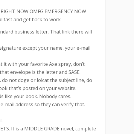
ritten, RIGHT NOW OMFG EMERGENCY NOW
al fast and get back to work.
tandard business letter. That link there will
ur signature except your name, your e-mail
it with your favorite Axe spray, don’t.
that envelope is the letter and SASE.
do not doge or lolcat the subject line, do
book that’s posted on your website.
s like your book. Nobody cares.
-mail address so they can verify that.
t.
TS. It is a MIDDLE GRADE novel, complete