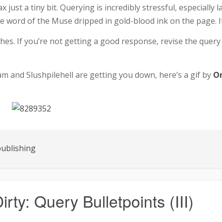
just a tiny bit. Querying is incredibly stressful, especially lat
he word of the Muse dripped in gold-blood ink on the page. It
ches. If you’re not getting a good response, revise the query
am and Slushpilehell are getting you down, here’s a gif by
O
ublishing
irty: Query Bulletpoints (III)