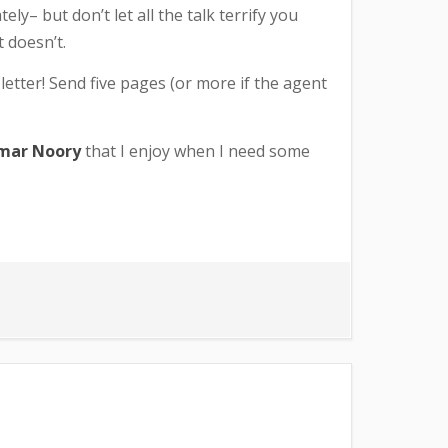
ely– but don’t let all the talk terrify you
 doesn’t.
 letter! Send five pages (or more if the agent
mar Noory
that I enjoy when I need some