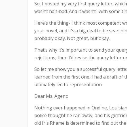
So, I posted my very first query letter, whi
wasn’t half-bad. And it wasn’t- with some tin
Here’s the thing- I think most competent wri
your novel, and it’s a big deal to be search
probably okay. Not great, but okay.
That’s why it’s important to send your quer
rejections, then I’d revise the query letter u
So let me show you a successful query letter.
learned from the first one, I had a draft of t
ultimately led to representation.
Dear Ms. Agent:
Nothing ever happened in Ondine, Louisian
police thought he ran away, and his girlfri
old Iris Rhame is determined to find out the 