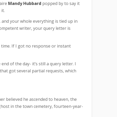
naire
Mandy Hubbard
popped by to say it
it.
, and your whole everything is tied up in
ompetent writer, your query letter is
a time. If I got no response or instant
nd of the day- it’s still a query letter. I
t that got several partial requests, which
er believed he ascended to heaven, the
 ghost in the town cemetery, fourteen-year-