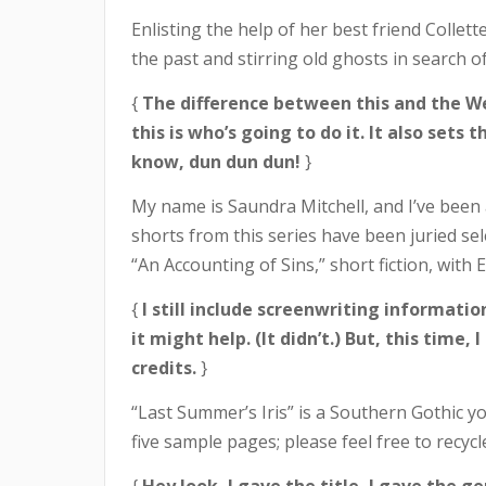
Enlisting the help of her best friend Collet
the past and stirring old ghosts in search of
{
The difference between this and the Wes
this is who’s going to do it. It also set
know, dun dun dun!
}
My name is Saundra Mitchell, and I’ve been a 
shorts from this series have been juried sele
“An Accounting of Sins,” short fiction, with
{
I still include screenwriting informati
it might help. (It didn’t.) But, this tim
credits.
}
“Last Summer’s Iris” is a Southern Gothic you
five sample pages; please feel free to recyc