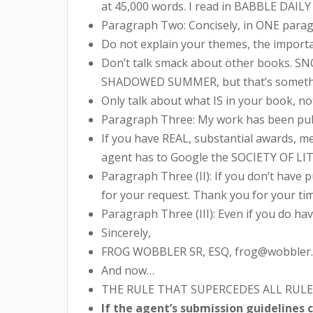
at 45,000 words. I read in BABBLE DAILY
Paragraph Two: Concisely, in ONE paragr
Do not explain your themes, the importan
Don’t talk smack about other books. SN
SHADOWED SUMMER, but that’s something 
Only talk about what IS in your book, no
Paragraph Three: My work has been publi
If you have REAL, substantial awards, m
agent has to Google the SOCIETY OF LITT
Paragraph Three (II): If you don’t have p
for your request. Thank you for your tim
Paragraph Three (III): Even if you do hav
Sincerely,
FROG WOBBLER SR, ESQ, frog@wobbler.
And now…
THE RULE THAT SUPERCEDES ALL RULE
If the agent’s submission guidelines