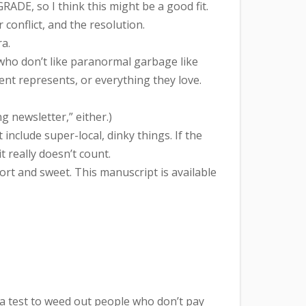
DE, so I think this might be a good fit.
onflict, and the resolution.
ra.
who don’t like paranormal garbage like
t represents, or everything they love.
 newsletter,” either.)
clude super-local, dinky things. If the
 really doesn’t count.
hort and sweet. This manuscript is available
’s a test to weed out people who don’t pay