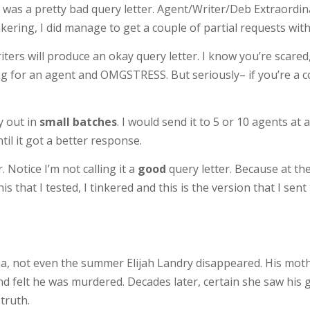
ch was a pretty bad query letter. Agent/Writer/Deb Extraordi
kering, I did manage to get a couple of partial requests with 
ters will produce an okay query letter. I know you’re scared
ing for an agent and OMGSTRESS. But seriously– if you’re a c
y out in
small batches
. I would send it to 5 or 10 agents at 
ntil it got a better response.
 Notice I’m not calling it a
good
query letter. Because at the e
his that I tested, I tinkered and this is the version that I sen
a, not even the summer Elijah Landry disappeared. His moth
end felt he was murdered. Decades later, certain she saw his
truth.